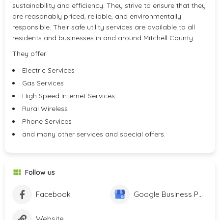
sustainability and efficiency. They strive to ensure that they
are reasonably priced, reliable, and environmentally
responsible. Their safe utility services are available to all
residents and businesses in and around Mitchell County.
They offer:
Electric Services
Gas Services
High Speed Internet Services
Rural Wireless
Phone Services
and many other services and special offers.
Follow us
Facebook
Google Business Profile
Website