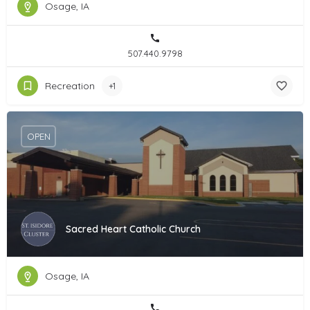
Osage, IA
507.440.9798
Recreation
+1
OPEN
Sacred Heart Catholic Church
Osage, IA