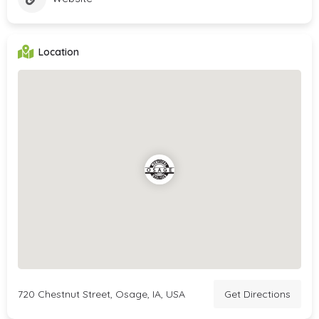
Location
720 Chestnut Street, Osage, IA, USA
Get Directions