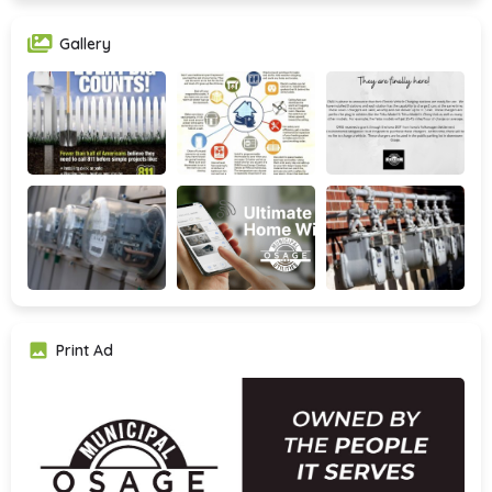
Gallery
Print Ad