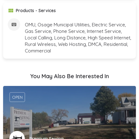
Products - Services
OMU, Osage Municipal Utilities, Electric Service,
Gas Service, Phone Service, Internet Service,
Local Calling, Long Distance, High Speed Internet,
Rural Wireless, Web Hosting, DMCA, Residential,
Commercial
You May Also Be Interested In
OPEN
Premium Sewing