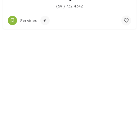
(641) 732-4342
Services
+1