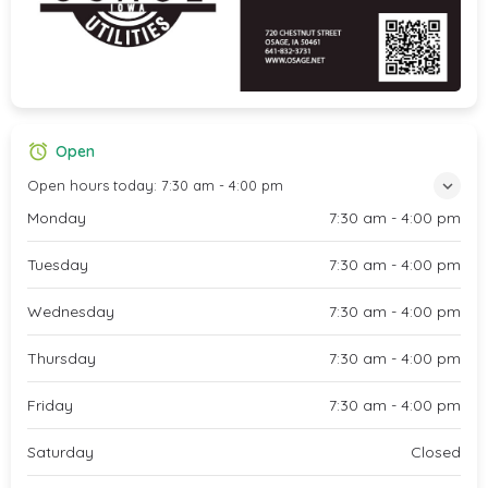
Open
Open hours today:
7:30 am - 4:00 pm
Monday
7:30 am - 4:00 pm
Tuesday
7:30 am - 4:00 pm
Wednesday
7:30 am - 4:00 pm
Thursday
7:30 am - 4:00 pm
Friday
7:30 am - 4:00 pm
Saturday
Closed