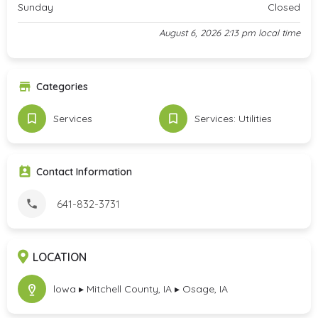
Sunday
Closed
August 6, 2026 2:13 pm local time
Categories
Services
Services: Utilities
Contact Information
641-832-3731
LOCATION
lowa ▸ Mitchell County, IA ▸ Osage, IA