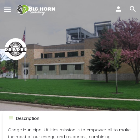
Osage Municipal Utilities
OMU
Call now
Get directions
Description
Osage Municipal Utilities mission is to empower all to make
the most of our energy and resources, combining