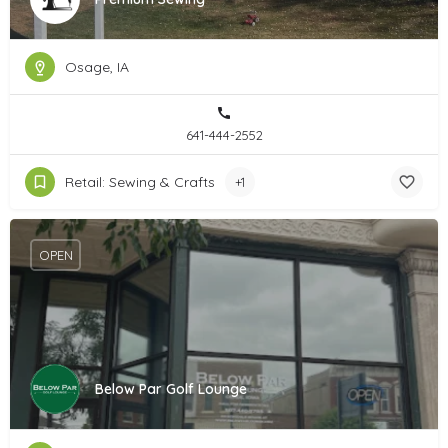
Osage, IA
641-444-2552
Retail: Sewing & Crafts
+1
OPEN
Below Par Golf Lounge