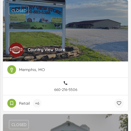
CLOSED
Country View Store
Memphis, MO
660-216-5506
Retail
+6
CLOSED