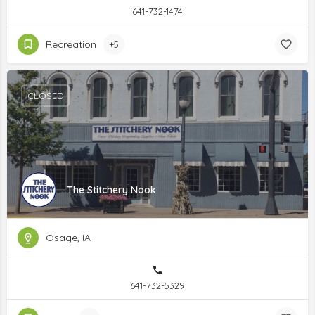
641-732-1474
Recreation
+5
CLOSED
The Stitchery Nook
Osage, IA
641-732-5329