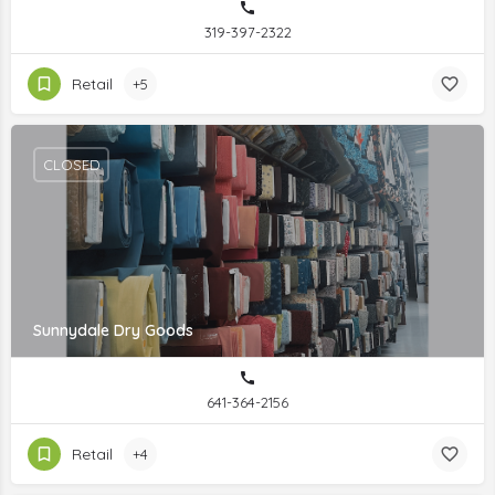
319-397-2322
Retail
+5
CLOSED
Sunnydale Dry Goods
641-364-2156
Retail
+4