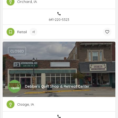
Orchard, IA
641-220-5323
Retail
+1
CLOSED
Debbie's Quilt Shop & Retreat Center
Osage, IA