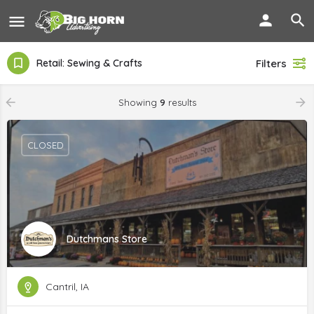
Retail: Sewing & Crafts
Filters
Showing
9
results
CLOSED
Dutchmans Store
Cantril, IA