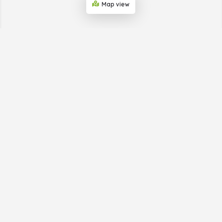
Map view
ABOUT THE BUSINESS
SHOWCASE WEB
Big Horn Advertising, which provides the Business
Showcase Web, is helping businesses in small towns get
publicity. We do this through our print and online
directories and provide simple digital marketing to a
business’s target market. We take care of everything so
the business owner can stay focused on their business.