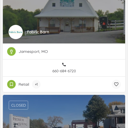
Fabric Barn
Jamesport, MO
660-684-6720
Retail
+1
CLOSED