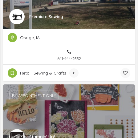
Premium Sewing
Osage, IA
641-444-2552
Retail: Sewing & Crafts
+1
BY APPOINTMENT ONLY
Stampin' Up!