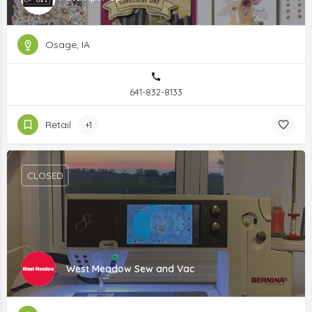
Osage, IA
641-832-8133
Retail
+1
CLOSED
West Meadow Sew and Vac