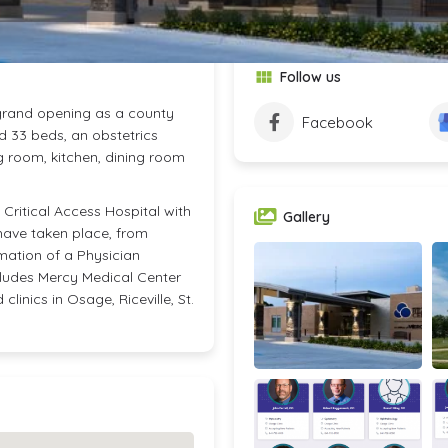
Follow us
 grand opening as a county
Facebook
d 33 beds, an obstetrics
g room, kitchen, dining room
Critical Access Hospital with
Gallery
have taken place, from
mation of a Physician
cludes Mercy Medical Center
linics in Osage, Riceville, St.