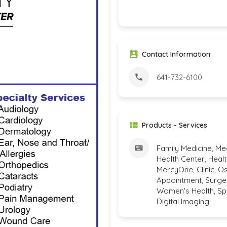
Contact Information
641-732-6100
Products - Services
Family Medicine, Me
Health Center, Healt
MercyOne, Clinic, O
Appointment, Surger
Women's Health, Spec
Digital Imaging