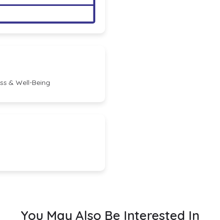
ess & Well-Being
You May Also Be Interested In