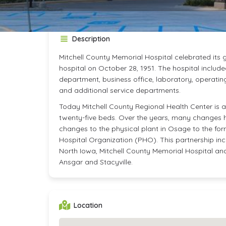
Description
Mitchell County Memorial Hospital celebrated its
hospital on October 28, 1951. The hospital include
department, business office, laboratory, operatin
and additional service departments.
Today Mitchell County Regional Health Center is a 
twenty-five beds. Over the years, many changes 
changes to the physical plant in Osage to the for
Hospital Organization (PHO). This partnership in
North Iowa, Mitchell County Memorial Hospital and c
Ansgar and Stacyville.
Location