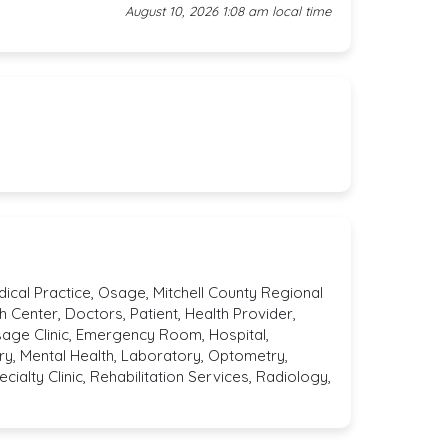
August 10, 2026 1:08 am local time
dical Practice, Osage, Mitchell County Regional
h Center, Doctors, Patient, Health Provider,
sage Clinic, Emergency Room, Hospital,
y, Mental Health, Laboratory, Optometry,
ialty Clinic, Rehabilitation Services, Radiology,