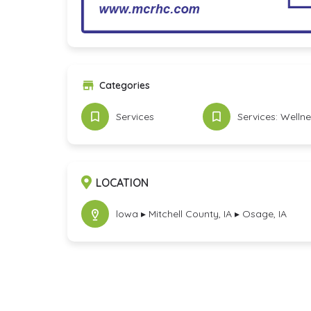
Categories
Services
Services: Welln
LOCATION
lowa ▸ Mitchell County, IA ▸ Osage, IA