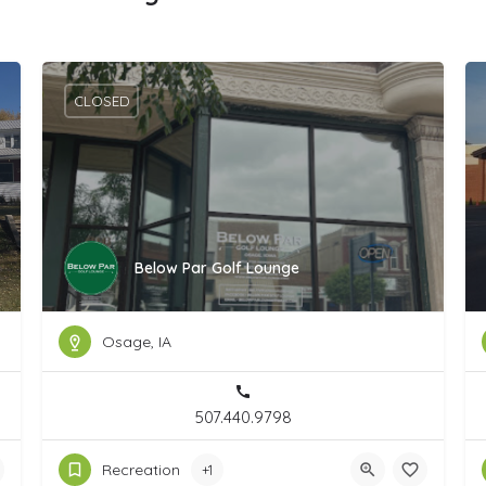
CLOSED
Below Par Golf Lounge
Osage, IA
507.440.9798
Recreation
+1