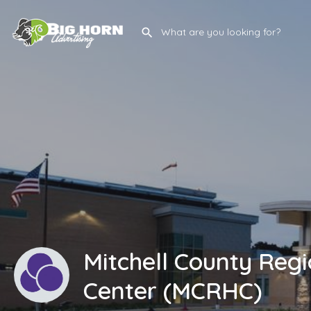
Mitchell County Regi
Center (MCRHC)