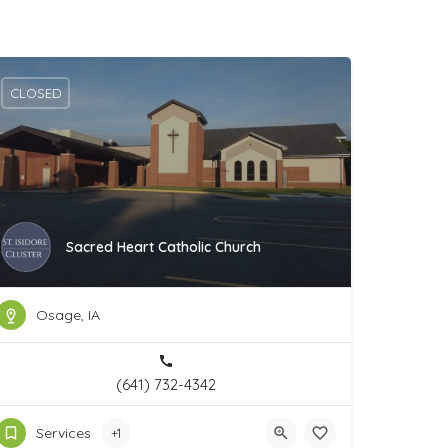
CLOSED
Sacred Heart Catholic Church
Osage, IA
(641) 732-4342
Services
+1