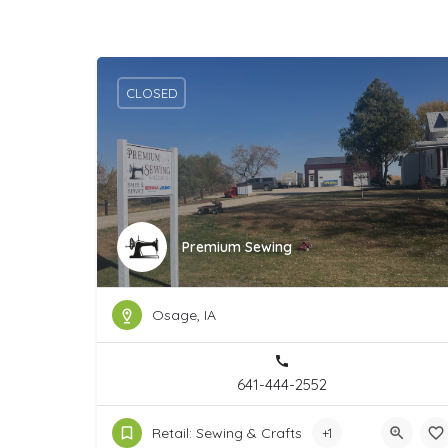
CLOSED
Premium Sewing
Osage, IA
641-444-2552
Retail: Sewing & Crafts
+1