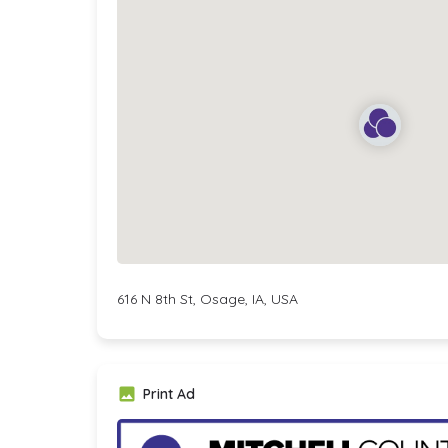
616 N 8th St, Osage, IA, USA
Print Ad