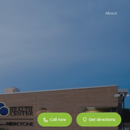
About
Call now
Get directions