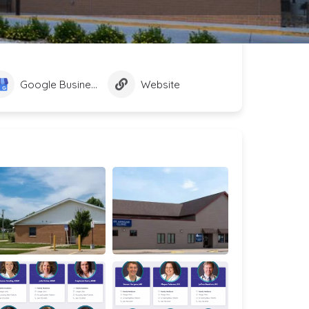
Google Business Profile
Website