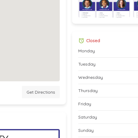
Closed
Monday
Tuesday
Wednesday
Thursday
Get Directions
Friday
Saturday
Sunday