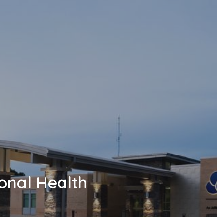
onal Health