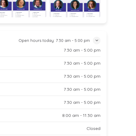
Open hours today:
7:30 am - 5:00 pm
7:30 am - 5:00 pm
7:30 am - 5:00 pm
7:30 am - 5:00 pm
7:30 am - 5:00 pm
7:30 am - 5:00 pm
8:00 am - 11:30 am
Closed