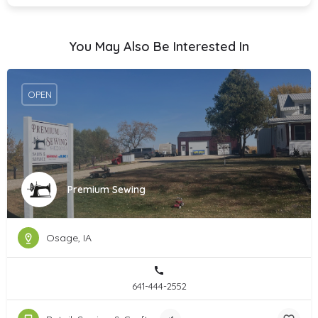
You May Also Be Interested In
OPEN
Premium Sewing
Osage, IA
641-444-2552