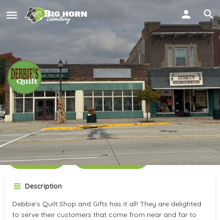
Debbie's Quilt Shop &
Retreat Center
Call now
Get directions
Description
Debbie's Quilt Shop and Gifts has it all! They are delighted
to serve their customers that come from near and far to