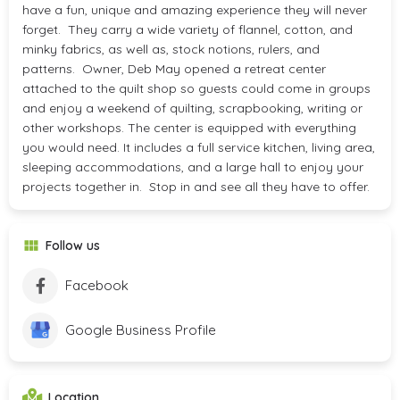
have a fun, unique and amazing experience they will never
forget. They carry a wide variety of flannel, cotton, and
minky fabrics, as well as, stock notions, rulers, and
patterns. Owner, Deb May opened a retreat center
attached to the quilt shop so guests could come in groups
and enjoy a weekend of quilting, scrapbooking, writing or
other workshops. The center is equipped with everything
you would need. It includes a full service kitchen, living area,
sleeping accommodations, and a large hall to enjoy your
projects together in. Stop in and see all they have to offer.
Follow us
Facebook
Google Business Profile
Location