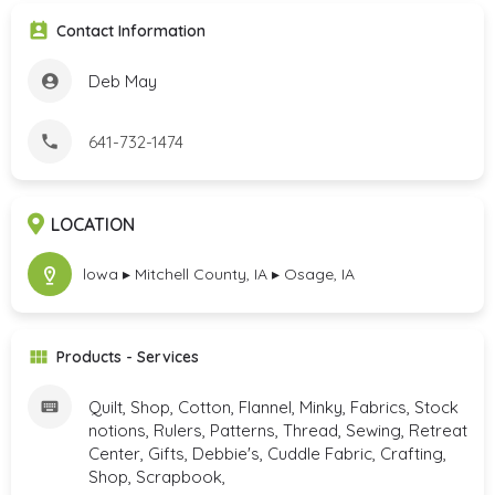
Contact Information
Deb May
641-732-1474
LOCATION
lowa ▸ Mitchell County, IA ▸ Osage, IA
Products - Services
Quilt, Shop, Cotton, Flannel, Minky, Fabrics, Stock
notions, Rulers, Patterns, Thread, Sewing, Retreat
Center, Gifts, Debbie's, Cuddle Fabric, Crafting,
Shop, Scrapbook,