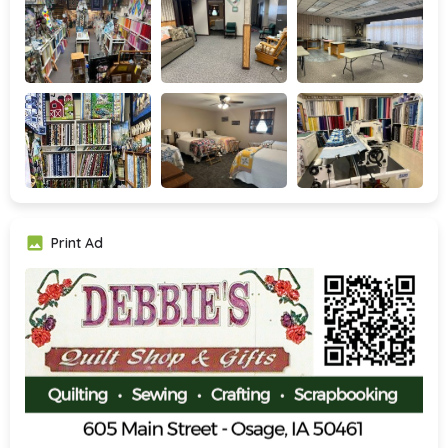
Print Ad