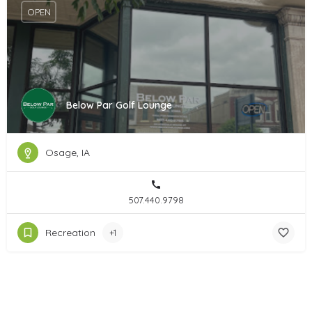
OPEN
Below Par Golf Lounge
Osage, IA
507.440.9798
Recreation
+1