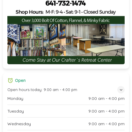
Open
Open hours today:
9:00 am - 4:00 pm
Monday
9:00 am - 4:00 pm
Tuesday
9:00 am - 4:00 pm
Wednesday
9:00 am - 4:00 pm