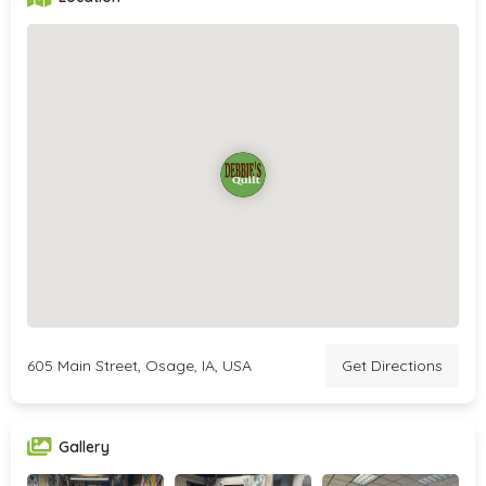
605 Main Street, Osage, IA, USA
Get Directions
Gallery