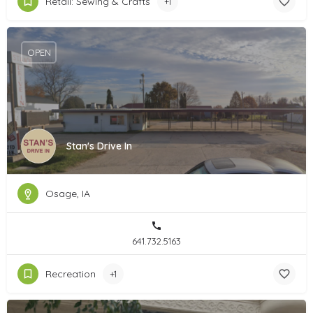
Retail: Sewing & Crafts
+1
OPEN
Stan's Drive In
Osage, IA
641.732.5163
Recreation
+1