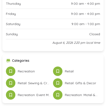
Thursday
9:00 am - 4:00 pm
Friday
9:00 am - 4:00 pm
Saturday
9:00 am - 1:00 pm
Sunday
Closed
August 6, 2026 2:20 pm local time
Categories
Recreation
Retail
Retail: Sewing & Crafts
Retail: Gifts & Decor
Recreation: Event Meeting Space & Services
Recreation: Motel & Lodging