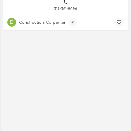
319-361-8096
Construction: Carpenter
+1