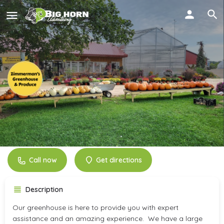
Zimmerman's Greenhouse
and Produce
Call now
Get directions
Description
Our greenhouse is here to provide you with expert
assistance and an amazing experience. We have a large