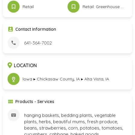
Retail
Retail: Greenhouse & Produce
Contact Information
641-364-7002
LOCATION
lowa ▸ Chickasaw County, IA ▸ Alta Vista, IA
Products - Services
hanging baskets, bedding plants, vegetable
plants, herbs, beautiful mums, fresh produce,
beans, strawberries, corn, potatoes, tomatoes,
cucumbers, cabbage, baked goods,