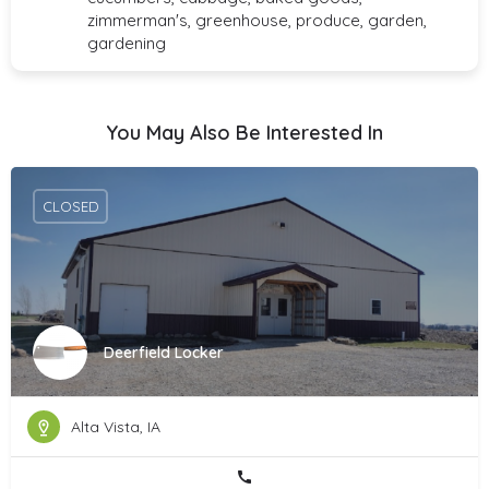
zimmerman's, greenhouse, produce, garden,
gardening
You May Also Be Interested In
CLOSED
Deerfield Locker
Alta Vista, IA