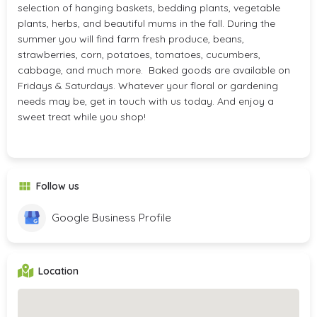
selection of hanging baskets, bedding plants, vegetable
plants, herbs, and beautiful mums in the fall. During the
summer you will find farm fresh produce, beans,
strawberries, corn, potatoes, tomatoes, cucumbers,
cabbage, and much more. Baked goods are available on
Fridays & Saturdays. Whatever your floral or gardening
needs may be, get in touch with us today. And enjoy a
sweet treat while you shop!
Follow us
Google Business Profile
Location