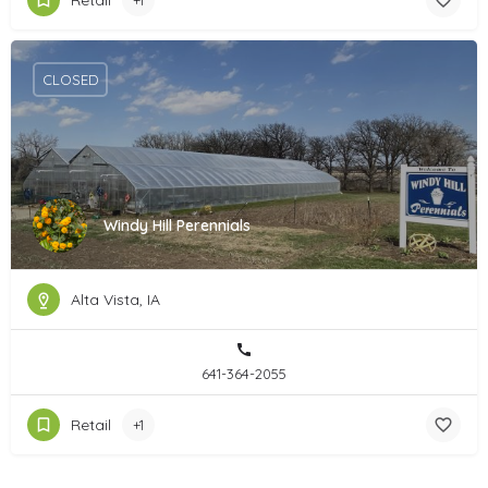
Retail
+1
CLOSED
Windy Hill Perennials
Alta Vista, IA
641-364-2055
Retail
+1