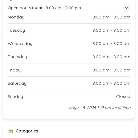
Open hours today:
8:00 am - 8:00 pm
Monday
8:00 am - 8:00 pm
Tuesday
8:00 am - 8:00 pm
Wednesday
8:00 am - 8:00 pm
Thursday
8:00 am - 8:00 pm
Friday
8:00 am - 8:00 pm
Saturday
8:00 am - 8:00 pm
Sunday
Closed
August 8, 2026 1:49 am local time
Categories