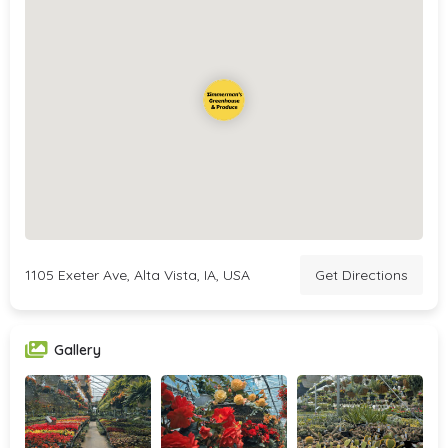
1105 Exeter Ave, Alta Vista, IA, USA
Get Directions
Gallery