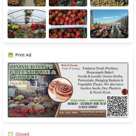
Print Ad
Closed