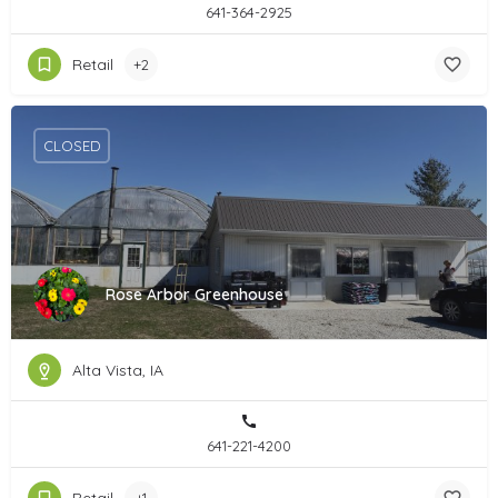
641-364-2925
Retail
+2
CLOSED
Rose Arbor Greenhouse
Alta Vista, IA
641-221-4200