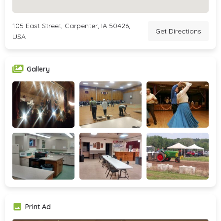
105 East Street, Carpenter, IA 50426,
Get Directions
USA
Gallery
Print Ad