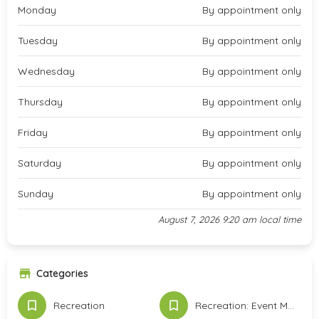
Monday
By appointment only
Tuesday
By appointment only
Wednesday
By appointment only
Thursday
By appointment only
Friday
By appointment only
Saturday
By appointment only
Sunday
By appointment only
August 7, 2026 9:20 am local time
Categories
Recreation
Recreation: Event Meeting Space & Services