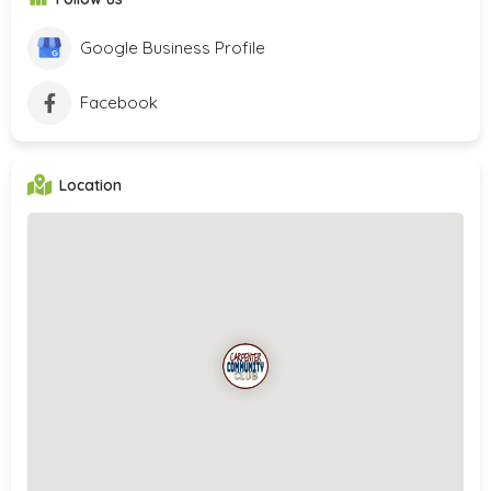
Google Business Profile
Facebook
Location