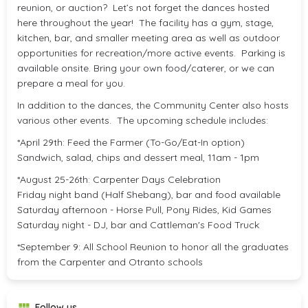
reunion, or auction? Let’s not forget the dances hosted
here throughout the year! The facility has a gym, stage,
kitchen, bar, and smaller meeting area as well as outdoor
opportunities for recreation/more active events. Parking is
available onsite. Bring your own food/caterer, or we can
prepare a meal for you.
In addition to the dances, the Community Center also hosts
various other events. The upcoming schedule includes:
*April 29th: Feed the Farmer (To-Go/Eat-In option)
Sandwich, salad, chips and dessert meal, 11am - 1pm
*August 25-26th: Carpenter Days Celebration
Friday night band (Half Shebang), bar and food available
Saturday afternoon - Horse Pull, Pony Rides, Kid Games
Saturday night - DJ, bar and Cattleman's Food Truck
*September 9: All School Reunion to honor all the graduates
from the Carpenter and Otranto schools
Follow us