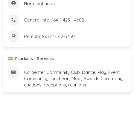
Norm Johnson
General Info: (641) 425 - 4602
Rental Info: 641-512-3450
Products - Services
Carpenter Community Club, Dance, Play, Event,
Community, Luncheon, Meal, Awards Ceremony,
auctions, receptions, reunions