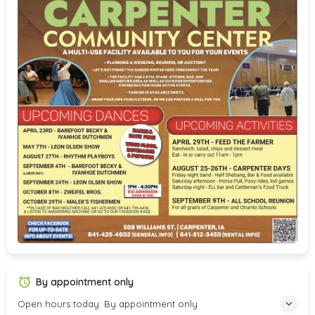
By appointment only
Open hours today: By appointment only