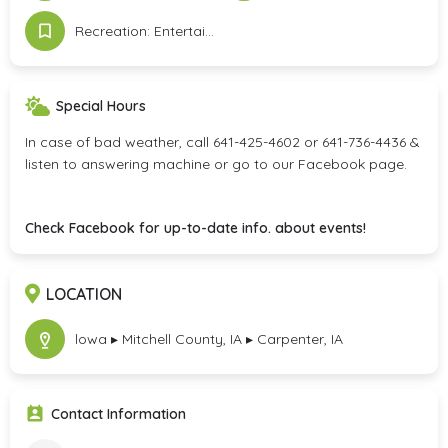
Recreation: Entertainment & Attractions
Special Hours
In case of bad weather, call 641-425-4602 or 641-736-4436 &
listen to answering machine or go to our Facebook page.
Check Facebook for up-to-date info. about events!
LOCATION
lowa ▸ Mitchell County, IA ▸ Carpenter, IA
Contact Information