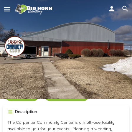
Carpenter Community
Center
Call now
Get directions
Description
The Carpenter Community Center is a multi-use facility
available to you for your events. Planning a wedding,