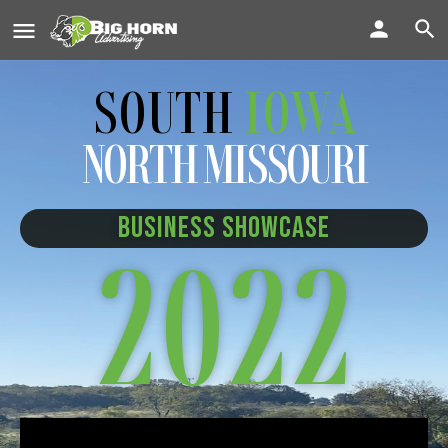
SOUTH
IOWA
NORTH MISSOURI
BUSINESS SHOWCASE
2022