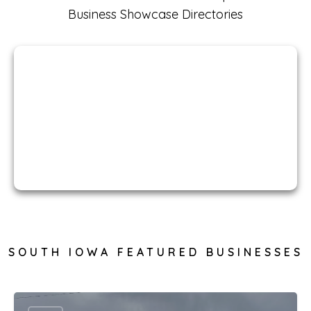
Business Showcase Directories
South Iowa
Businesses
SOUTH IOWA FEATURED BUSINESSES