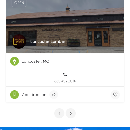
OPEN
Lancaster Lumber
Lancaster, MO
660.457.3814
Construction
+2