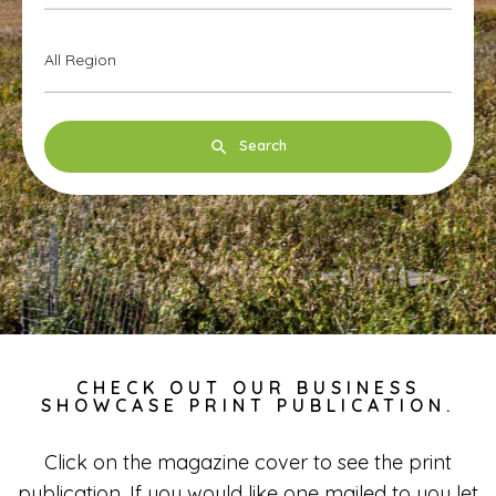
All Region
Search
CHECK OUT OUR BUSINESS
SHOWCASE PRINT PUBLICATION.
Click on the magazine cover to see the print
publication. If you would like one mailed to you let