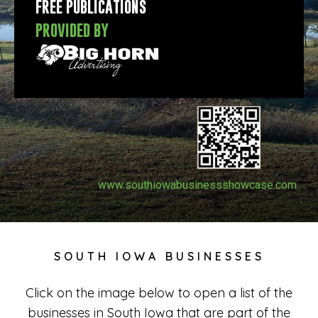
FREE PUBLICATIONS
PROVIDED BY
www.southiowabusinessshowcase.com
SOUTH IOWA BUSINESSES
Click on the image below to open a list of the
businesses in South Iowa that are part of the