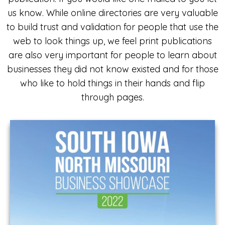
us know. While online directories are very valuable
to build trust and validation for people that use the
web to look things up, we feel print publications
are also very important for people to learn about
businesses they did not know existed and for those
who like to hold things in their hands and flip
through pages.