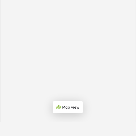
Map view