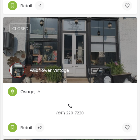
Retail
+1
CLOSED
Wildflower Vintage
Osage, IA
(641) 220-7220
Retail
+2