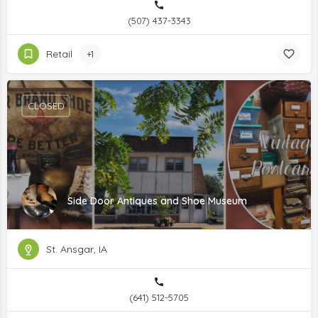
(507) 437-3343
Retail
+1
CLOSED
Side Door Antiques and Shoe Museum
St. Ansgar, IA
(641) 512-5705