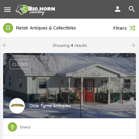
Retail: Antiques & Collectibles
Filters
Showing
4
results
CLOSED
Olde Tyme Antiques
lowa