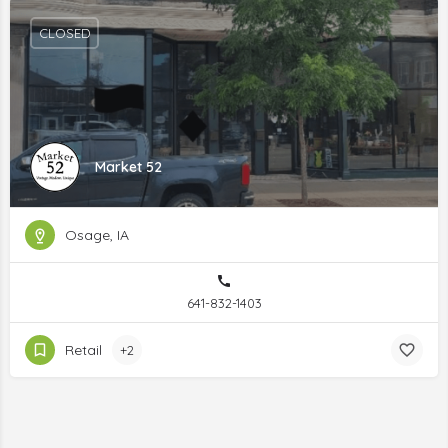
CLOSED
Market 52
Osage, IA
641-832-1403
Retail
+2