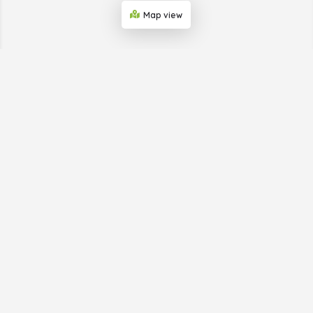
Map view
ABOUT THE BUSINESS
SHOWCASE WEB
Big Horn Advertising, which provides the Business
Showcase Web, is helping businesses in small towns get
publicity. We do this through our print and online
directories and provide simple digital marketing to a
business’s target market. We take care of everything so