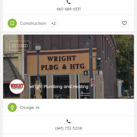
660-684-6331
Construction
+2
CLOSED
Wright Plumbing and Heating
Osage, IA
(641) 732-5208