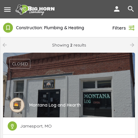
Construction: Plumbing & Heating
Filters
Showing
2
results
CLOSED
Montana Log and Hearth
Jamesport, MO