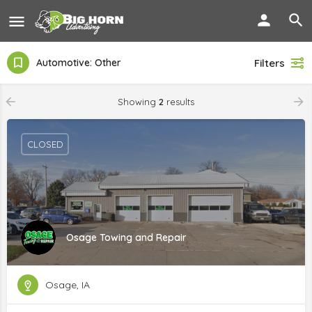
Automotive: Other
Filters
Showing
2
results
CLOSED
Osage Towing and Repair
Osage, IA