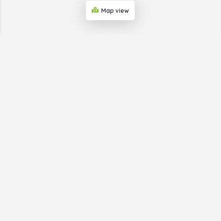
Map view
ABOUT THE BUSINESS
SHOWCASE WEB
Big Horn Advertising, which provides the Business
Showcase Web, is helping businesses in small towns get
publicity. We do this through our print and online
directories and provide simple digital marketing to a
business’s target market. We take care of everything so