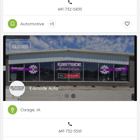
641-732-5835
Automotive
+3
CLOSED
Eastside Auto
Osage, IA
641-732-5561